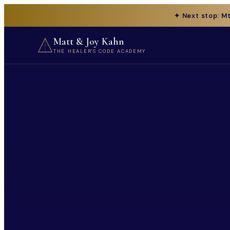
✦ Next stop: M
Matt & Joy Kahn
THE HEALER'S CODE ACADEMY