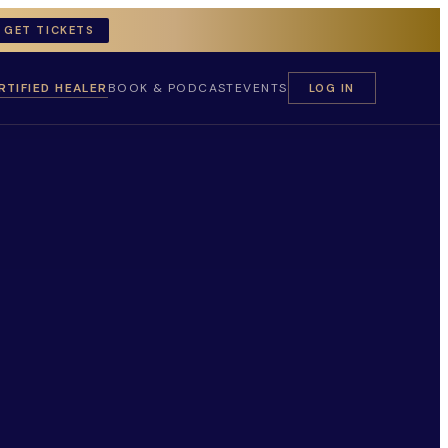
GET TICKETS
RTIFIED HEALER
BOOK & PODCAST
EVENTS
LOG IN