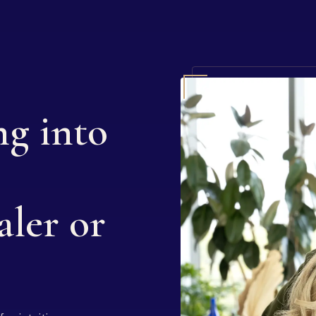
ng into
aler or