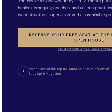
The Healer's Code Academy is a 12-month path fo
healers, emerging coaches, and unseen practiti
want structure, supervision, and a sustainable pra
RESERVE YOUR FREE SEAT AT THE
OPEN HOUSE
Or start with a free Sun Card Re
Named one of the
Top 100 Most Spiritually Influential 
★
Body Spirit Magazine