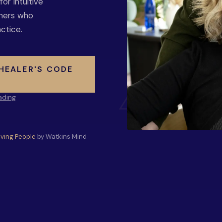
r intuitive
oners who
ctice.
 HEALER'S CODE
ading
Living People
by Watkins Mind