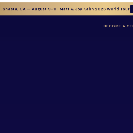
t. Shasta, CA — August 9–11 · Matt & Joy Kahn 2026 World Tour
BECOME A CE