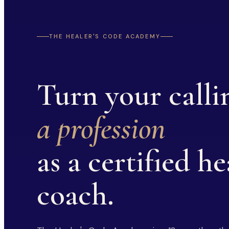
THE HEALER'S CODE ACADEMY
Turn your calli
a profession
as a certified he
coach.